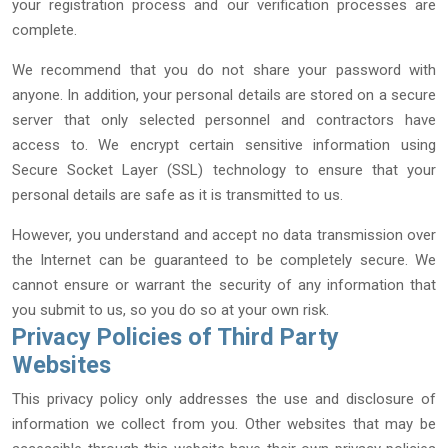
your registration process and our verification processes are
complete.
We recommend that you do not share your password with
anyone. In addition, your personal details are stored on a secure
server that only selected personnel and contractors have
access to. We encrypt certain sensitive information using
Secure Socket Layer (SSL) technology to ensure that your
personal details are safe as it is transmitted to us.
However, you understand and accept no data transmission over
the Internet can be guaranteed to be completely secure. We
cannot ensure or warrant the security of any information that
you submit to us, so you do so at your own risk.
Privacy Policies of Third Party
Websites
This privacy policy only addresses the use and disclosure of
information we collect from you. Other websites that may be