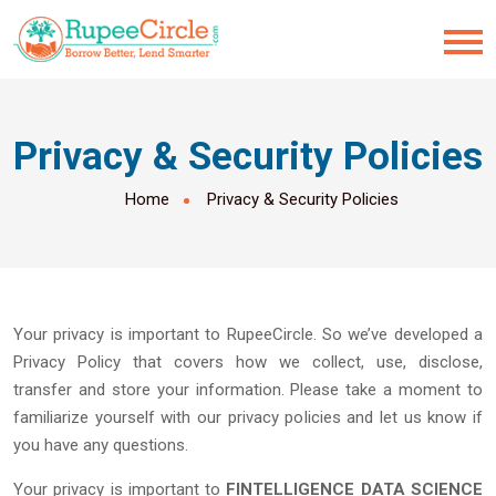
Privacy & Security Policies
Home
Privacy & Security Policies
Your privacy is important to RupeeCircle. So we’ve developed a
Privacy Policy that covers how we collect, use, disclose,
transfer and store your information. Please take a moment to
familiarize yourself with our privacy policies and let us know if
you have any questions.
Your privacy is important to
FINTELLIGENCE DATA SCIENCE