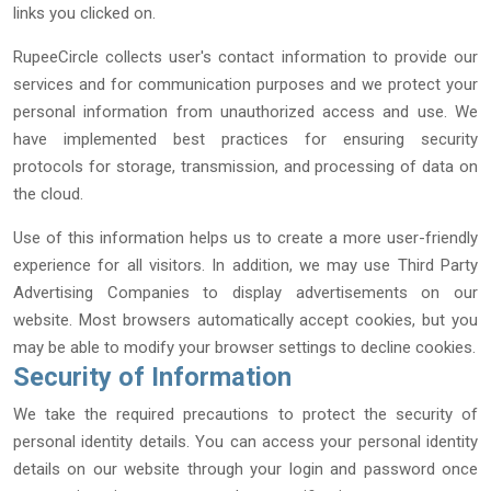
links you clicked on.
RupeeCircle collects user's contact information to provide our
services and for communication purposes and we protect your
personal information from unauthorized access and use. We
have implemented best practices for ensuring security
protocols for storage, transmission, and processing of data on
the cloud.
Use of this information helps us to create a more user-friendly
experience for all visitors. In addition, we may use Third Party
Advertising Companies to display advertisements on our
website. Most browsers automatically accept cookies, but you
may be able to modify your browser settings to decline cookies.
Security of Information
We take the required precautions to protect the security of
personal identity details. You can access your personal identity
details on our website through your login and password once