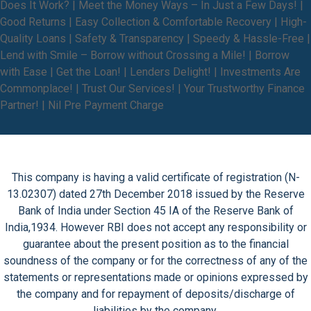
Does It Work? | Meet the Money Ways – In Just a Few Days! |
Good Returns | Easy Collection & Comfortable Recovery | High-
Quality Loans | Safety & Transparency | Speedy & Hassle-Free |
Lend with Smile – Borrow without Crossing a Mile! | Borrow
with Ease | Get the Loan! | Lenders Delight! | Investments Are
Commonplace! | Trust Our Services! | Your Trustworthy Finance
Partner! | Nil Pre Payment Charge
This company is having a valid certificate of registration (N-
13.02307) dated 27th December 2018 issued by the Reserve
Bank of India under Section 45 IA of the Reserve Bank of
India,1934. However RBI does not accept any responsibility or
guarantee about the present position as to the financial
soundness of the company or for the correctness of any of the
statements or representations made or opinions expressed by
the company and for repayment of deposits/discharge of
liabilities by the company.