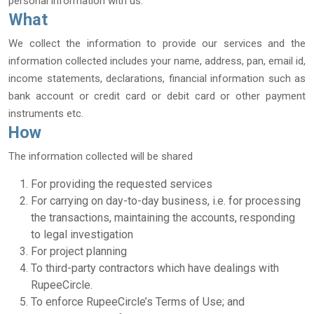
personal information with us.
What
We collect the information to provide our services and the
information collected includes your name, address, pan, email id,
income statements, declarations, financial information such as
bank account or credit card or debit card or other payment
instruments etc.
How
The information collected will be shared
For providing the requested services
For carrying on day-to-day business, i.e. for processing
the transactions, maintaining the accounts, responding
to legal investigation
For project planning
To third-party contractors which have dealings with
RupeeCircle.
To enforce RupeeCircle’s Terms of Use; and