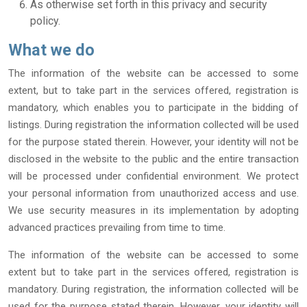
As otherwise set forth in this privacy and security
policy.
What we do
The information of the website can be accessed to some
extent, but to take part in the services offered, registration is
mandatory, which enables you to participate in the bidding of
listings. During registration the information collected will be used
for the purpose stated therein. However, your identity will not be
disclosed in the website to the public and the entire transaction
will be processed under confidential environment. We protect
your personal information from unauthorized access and use.
We use security measures in its implementation by adopting
advanced practices prevailing from time to time.
The information of the website can be accessed to some
extent but to take part in the services offered, registration is
mandatory. During registration, the information collected will be
used for the purpose stated therein. However, your identity will