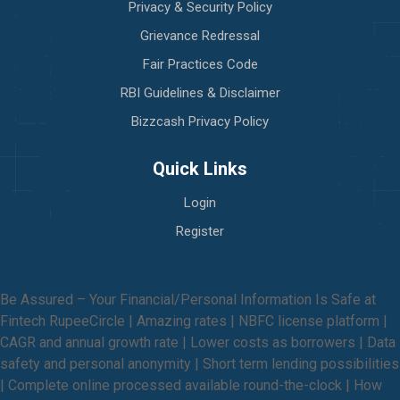
Privacy & Security Policy
Grievance Redressal
Fair Practices Code
RBI Guidelines & Disclaimer
Bizzcash Privacy Policy
Quick Links
Login
Register
Be Assured – Your Financial/Personal Information Is Safe at
Fintech RupeeCircle | Amazing rates | NBFC license platform |
CAGR and annual growth rate | Lower costs as borrowers | Data
safety and personal anonymity | Short term lending possibilities
| Complete online processed available round-the-clock | How