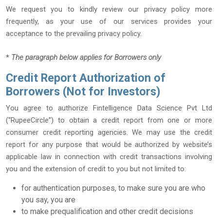
We request you to kindly review our privacy policy more
frequently, as your use of our services provides your
acceptance to the prevailing privacy policy.
*
The paragraph below applies for Borrowers only
Credit Report Authorization of
Borrowers (Not for Investors)
You agree to authorize Fintelligence Data Science Pvt Ltd
(“RupeeCircle”) to obtain a credit report from one or more
consumer credit reporting agencies. We may use the credit
report for any purpose that would be authorized by website’s
applicable law in connection with credit transactions involving
you and the extension of credit to you but not limited to:
for authentication purposes, to make sure you are who
you say, you are
to make prequalification and other credit decisions