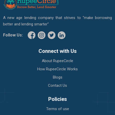
A new age lending company that strives to “make borrowing
better and lending smarter”
Follow Us:
Connect with Us
About RupeeCircle
How RupeeCircle Works
Blogs
Contact Us
Policies
Terms of use