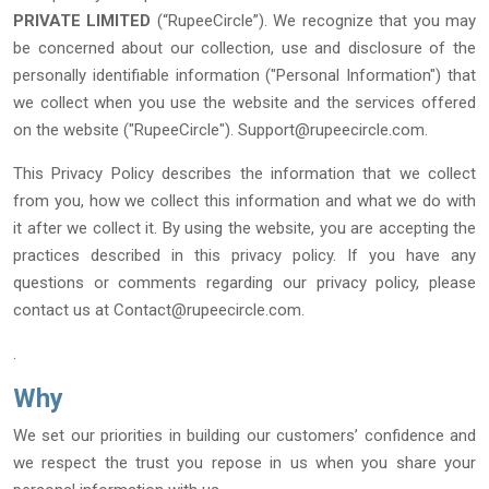
PRIVATE LIMITED
(“RupeeCircle”). We recognize that you may
be concerned about our collection, use and disclosure of the
personally identifiable information ("Personal Information") that
we collect when you use the website and the services offered
on the website ("RupeeCircle").
Support@rupeecircle.com.
This Privacy Policy describes the information that we collect
from you, how we collect this information and what we do with
it after we collect it. By using the website, you are accepting the
practices described in this privacy policy. If you have any
questions or comments regarding our privacy policy, please
contact us at
Contact@rupeecircle.com.
.
Why
We set our priorities in building our customers’ confidence and
we respect the trust you repose in us when you share your