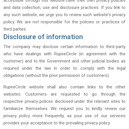
accessible through this website have their own privacy policies
and data collection, use and disclosure practices. If you link to
any such website, we urge you to review such website′s privacy
policy. We are not responsible for the policies or practices of
third parties.
Disclosure of information
The company may disclose certain information to third-party
who have dealings with RupeeCircle (in agreement with the
customer) and to the Government and other judicial bodies as
required under the law in order to comply with the legal
obligations (without the prior permission of customers).
RupeeCircle website shall also contain links to the other
websites. Customers are requested to go through the
respective privacy polices disclosed under the relevant sites to
familiarize themselves. We request you to kindly review our
privacy policy more frequently, as your use of our services
provides your acceptance to the prevailing privacy policy.