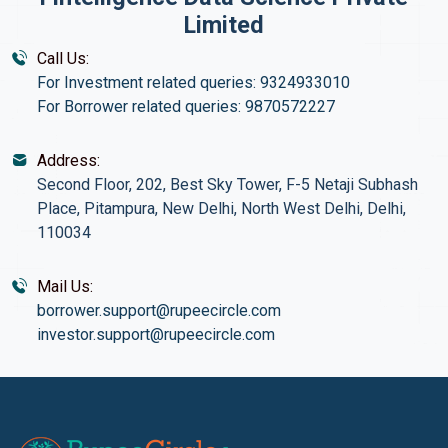
Limited
Call Us:
For Investment related queries: 9324933010
For Borrower related queries: 9870572227
Address:
Second Floor, 202, Best Sky Tower, F-5 Netaji Subhash
Place, Pitampura, New Delhi, North West Delhi, Delhi,
110034
Mail Us:
borrower.support@rupeecircle.com
investor.support@rupeecircle.com