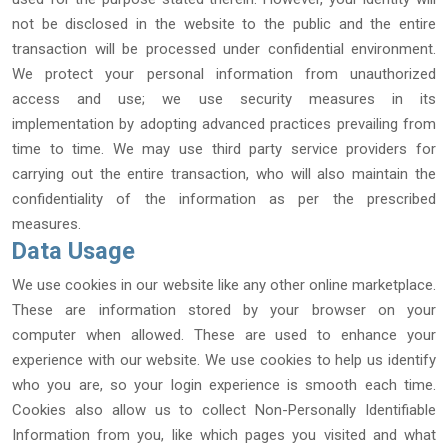
not be disclosed in the website to the public and the entire
transaction will be processed under confidential environment.
We protect your personal information from unauthorized
access and use; we use security measures in its
implementation by adopting advanced practices prevailing from
time to time. We may use third party service providers for
carrying out the entire transaction, who will also maintain the
confidentiality of the information as per the prescribed
measures.
Data Usage
We use cookies in our website like any other online marketplace.
These are information stored by your browser on your
computer when allowed. These are used to enhance your
experience with our website. We use cookies to help us identify
who you are, so your login experience is smooth each time.
Cookies also allow us to collect Non-Personally Identifiable
Information from you, like which pages you visited and what