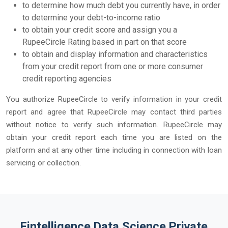
to determine how much debt you currently have, in order
to determine your debt-to-income ratio
to obtain your credit score and assign you a
RupeeCircle Rating based in part on that score
to obtain and display information and characteristics
from your credit report from one or more consumer
credit reporting agencies
You authorize RupeeCircle to verify information in your credit
report and agree that RupeeCircle may contact third parties
without notice to verify such information. RupeeCircle may
obtain your credit report each time you are listed on the
platform and at any other time including in connection with loan
servicing or collection.
Fintelligence Data Science Private