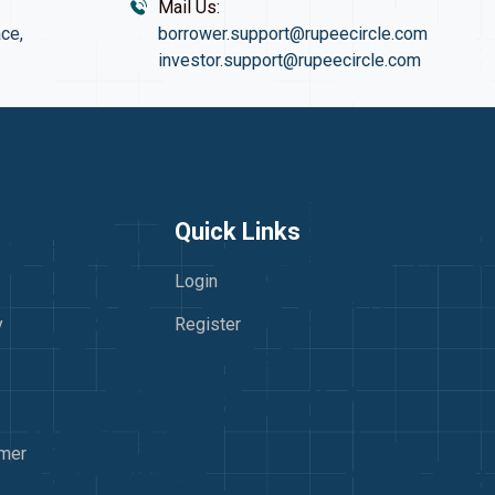
Mail Us:
ce,
borrower.support@rupeecircle.com
investor.support@rupeecircle.com
Quick Links
Login
y
Register
imer