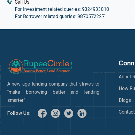
Call Us:
For Investment related queries: 9324933010
For Borrower related queries: 9870572227
Conne
About R
A new age lending company that strives to
How Ru
“make borrowing better and lending
smarter”
Blogs
Contact
Follow Us: