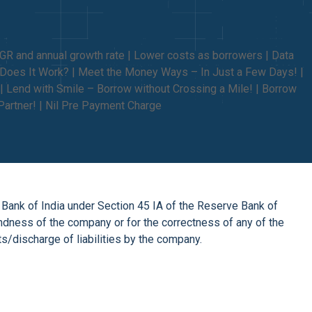
AGR and annual growth rate | Lower costs as borrowers | Data
w Does It Work? | Meet the Money Ways – In Just a Few Days! |
| Lend with Smile – Borrow without Crossing a Mile! | Borrow
Partner! | Nil Pre Payment Charge
 Bank of India under Section 45 IA of the Reserve Bank of
undness of the company or for the correctness of any of the
/discharge of liabilities by the company.