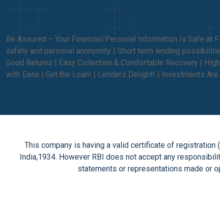
Be Assured – Your Financial/Personal Information Is Safe at F
safety and personal anonymity | Short term lending possibili
Good Returns | Easy Collection & Comfortable Recovery | High
with Ease | Get the Loan! | Lenders Delight! | Investments Ar
This company is having a valid certificate of registrati
India,1934. However RBI does not accept any responsibility
statements or representations made or op