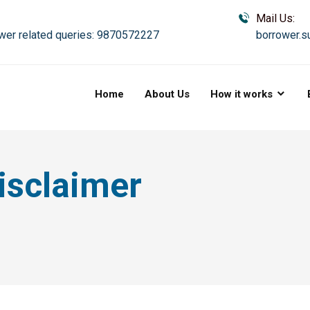
Mail Us:
wer related queries: 9870572227
borrower.s
Home
About Us
How it works
isclaimer