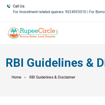
Call Us:
For Investment related queries: 9324933010
|
For Borro
RBI Guidelines & D
Home
RBI Guidelines & Disclaimer