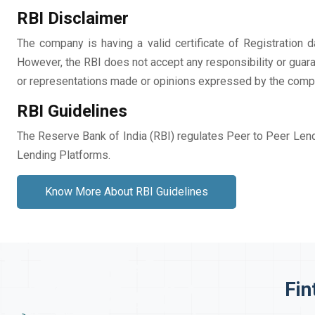
RBI Disclaimer
The company is having a valid certificate of Registratio
However, the RBI does not accept any responsibility or guara
or representations made or opinions expressed by the compa
RBI Guidelines
The Reserve Bank of India (RBI) regulates Peer to Peer Lend
Lending Platforms.
Know More About RBI Guidelines
Fin