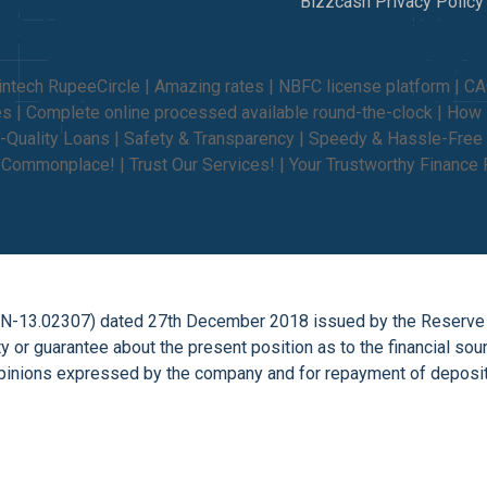
Bizzcash Privacy Policy
intech RupeeCircle | Amazing rates | NBFC license platform | C
ties | Complete online processed available round-the-clock | Ho
-Quality Loans | Safety & Transparency | Speedy & Hassle-Free 
e Commonplace! | Trust Our Services! | Your Trustworthy Finance 
on (N-13.02307) dated 27th December 2018 issued by the Reserve
 or guarantee about the present position as to the financial so
inions expressed by the company and for repayment of deposits