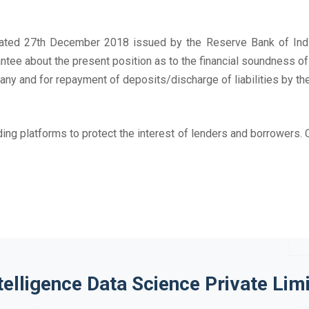
n dated 27th December 2018 issued by the Reserve Bank of Indi
ntee about the present position as to the financial soundness o
ny and for repayment of deposits/discharge of liabilities by th
ing platforms to protect the interest of lenders and borrowers. 
telligence Data Science Private Lim