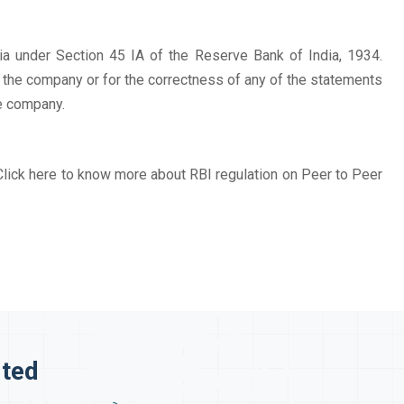
a under Section 45 IA of the Reserve Bank of India, 1934.
f the company or for the correctness of any of the statements
e company.
Click here to know more about RBI regulation on Peer to Peer
ited