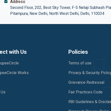
Address:
Second Floor, 202, Best Sky Tower, F-5 Netaji Subhash Pla
Pitampura, New Delhi, North West Delhi, Delhi, 110034
ct with Us
Policies
upeeCircle
Terms of use
peeCircle Works
Privacy & Security Polic
Grievance Redressal
 Us
Fair Practices Code
RBI Guidelines & Discla