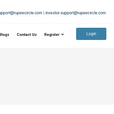
upport@rupeecircle.com
|
investor.support@rupeecircle.com
Login
Blogs
Contact Us
Register